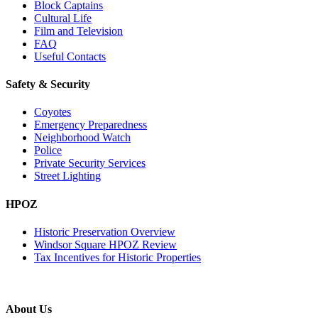
Block Captains
Cultural Life
Film and Television
FAQ
Useful Contacts
Safety & Security
Coyotes
Emergency Preparedness
Neighborhood Watch
Police
Private Security Services
Street Lighting
HPOZ
Historic Preservation Overview
Windsor Square HPOZ Review
Tax Incentives for Historic Properties
About Us