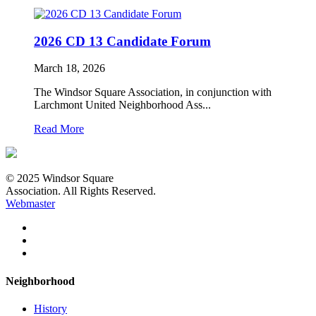
2026 CD 13 Candidate Forum
March 18, 2026
The Windsor Square Association, in conjunction with
Larchmont United Neighborhood Ass...
Read More
© 2025 Windsor Square
Association. All Rights Reserved.
Webmaster
Neighborhood
History