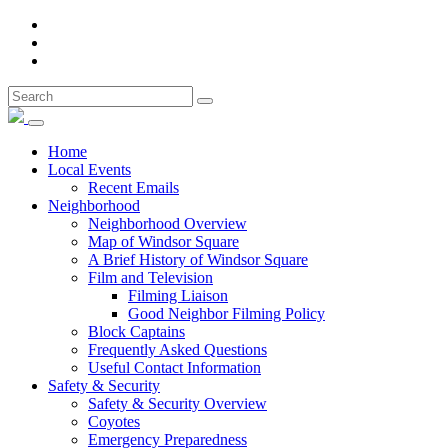
Home
Local Events
Recent Emails
Neighborhood
Neighborhood Overview
Map of Windsor Square
A Brief History of Windsor Square
Film and Television
Filming Liaison
Good Neighbor Filming Policy
Block Captains
Frequently Asked Questions
Useful Contact Information
Safety & Security
Safety & Security Overview
Coyotes
Emergency Preparedness