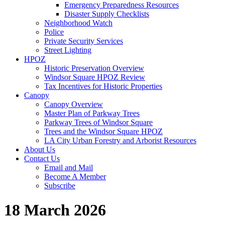
Emergency Preparedness Resources
Disaster Supply Checklists
Neighborhood Watch
Police
Private Security Services
Street Lighting
HPOZ
Historic Preservation Overview
Windsor Square HPOZ Review
Tax Incentives for Historic Properties
Canopy
Canopy Overview
Master Plan of Parkway Trees
Parkway Trees of Windsor Square
Trees and the Windsor Square HPOZ
LA City Urban Forestry and Arborist Resources
About Us
Contact Us
Email and Mail
Become A Member
Subscribe
18 March 2026