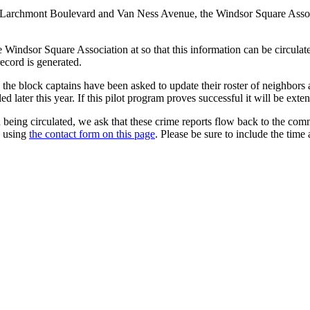
ween Larchmont Boulevard and Van Ness Avenue, the Windsor Square Asso
the Windsor Square Association at so that this information can be circu
ecord is generated.
, the block captains have been asked to update their roster of neighbors
ed later this year. If this pilot program proves successful it will be ext
n being circulated, we ask that these crime reports flow back to the co
s using
the contact form on this page
. Please be sure to include the time 