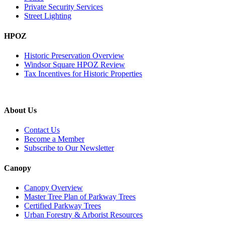
Private Security Services
Street Lighting
HPOZ
Historic Preservation Overview
Windsor Square HPOZ Review
Tax Incentives for Historic Properties
About Us
Contact Us
Become a Member
Subscribe to Our Newsletter
Canopy
Canopy Overview
Master Tree Plan of Parkway Trees
Certified Parkway Trees
Urban Forestry & Arborist Resources