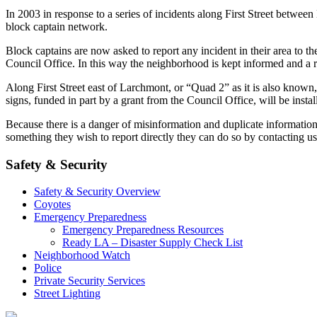
In 2003 in response to a series of incidents along First Street bet
block captain network.
Block captains are now asked to report any incident in their area to 
Council Office. In this way the neighborhood is kept informed and a r
Along First Street east of Larchmont, or “Quad 2” as it is also known
signs, funded in part by a grant from the Council Office, will be install
Because there is a danger of misinformation and duplicate informatio
something they wish to report directly they can do so by contacting u
Safety & Security
Safety & Security Overview
Coyotes
Emergency Preparedness
Emergency Preparedness Resources
Ready LA – Disaster Supply Check List
Neighborhood Watch
Police
Private Security Services
Street Lighting