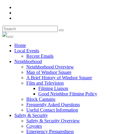
Home
Local Events
Recent Emails
Neighborhood
Neighborhood Overview
Map of Windsor Square
A Brief History of Windsor Square
Film and Television
Filming Liaison
Good Neighbor Filming Policy
Block Captains
Frequently Asked Questions
Useful Contact Information
Safety & Security
Safety & Security Overview
Coyotes
Emergency Preparedness