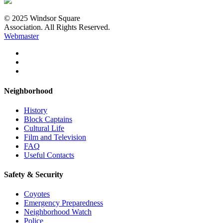
© 2025 Windsor Square
Association. All Rights Reserved.
Webmaster
Neighborhood
History
Block Captains
Cultural Life
Film and Television
FAQ
Useful Contacts
Safety & Security
Coyotes
Emergency Preparedness
Neighborhood Watch
Police