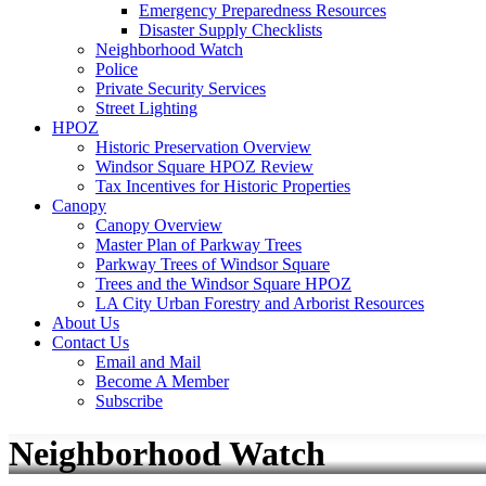
Emergency Preparedness Resources
Disaster Supply Checklists
Neighborhood Watch
Police
Private Security Services
Street Lighting
HPOZ
Historic Preservation Overview
Windsor Square HPOZ Review
Tax Incentives for Historic Properties
Canopy
Canopy Overview
Master Plan of Parkway Trees
Parkway Trees of Windsor Square
Trees and the Windsor Square HPOZ
LA City Urban Forestry and Arborist Resources
About Us
Contact Us
Email and Mail
Become A Member
Subscribe
Neighborhood Watch