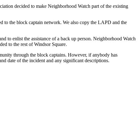
ciation decided to make Neighborhood Watch part of the existing
lated to the block captain network. We also copy the LAPD and the
 and to enlist the assistance of a back up person. Neighborhood Watch
ended to the rest of Windsor Square.
mmunity through the block captains. However, if anybody has
and date of the incident and any significant descriptions.