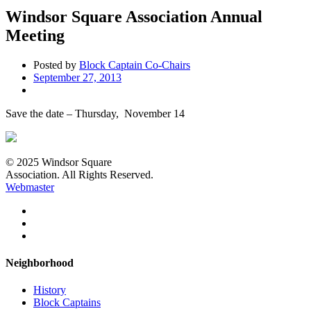
Windsor Square Association Annual
Meeting
Posted by
Block Captain Co-Chairs
September 27, 2013
Save the date – Thursday, November 14
© 2025 Windsor Square
Association. All Rights Reserved.
Webmaster
Neighborhood
History
Block Captains