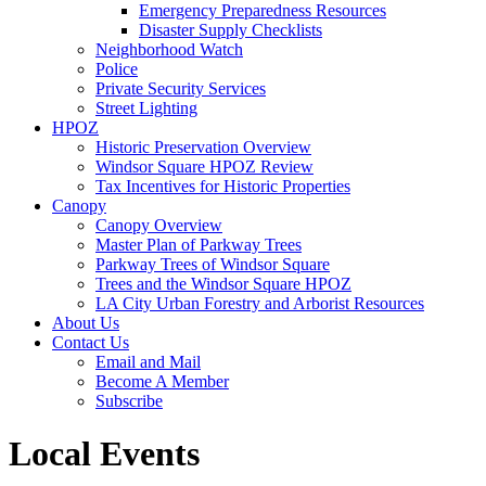
Emergency Preparedness Resources
Disaster Supply Checklists
Neighborhood Watch
Police
Private Security Services
Street Lighting
HPOZ
Historic Preservation Overview
Windsor Square HPOZ Review
Tax Incentives for Historic Properties
Canopy
Canopy Overview
Master Plan of Parkway Trees
Parkway Trees of Windsor Square
Trees and the Windsor Square HPOZ
LA City Urban Forestry and Arborist Resources
About Us
Contact Us
Email and Mail
Become A Member
Subscribe
Local Events