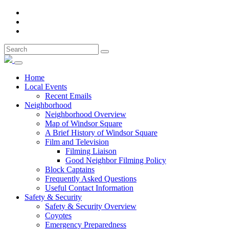
Home
Local Events
Recent Emails
Neighborhood
Neighborhood Overview
Map of Windsor Square
A Brief History of Windsor Square
Film and Television
Filming Liaison
Good Neighbor Filming Policy
Block Captains
Frequently Asked Questions
Useful Contact Information
Safety & Security
Safety & Security Overview
Coyotes
Emergency Preparedness