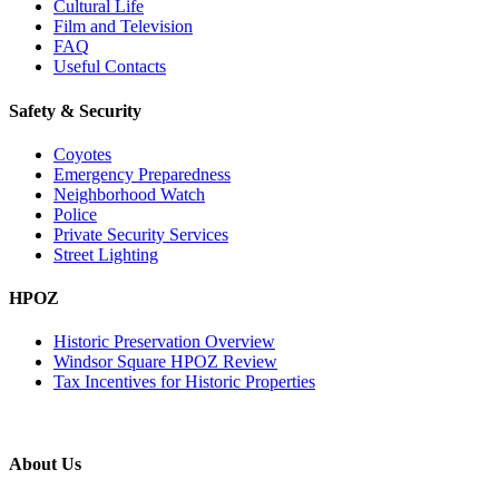
Cultural Life
Film and Television
FAQ
Useful Contacts
Safety & Security
Coyotes
Emergency Preparedness
Neighborhood Watch
Police
Private Security Services
Street Lighting
HPOZ
Historic Preservation Overview
Windsor Square HPOZ Review
Tax Incentives for Historic Properties
About Us