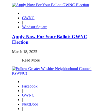
GWNC
|
Windsor Square
Apply Now For Your Ballot: GWNC
Election
March 18, 2025
Read More
Facebook
|
GWNC
|
NextDoor
|