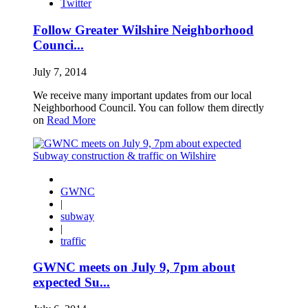
Twitter
Follow Greater Wilshire Neighborhood
Counci...
July 7, 2014
We receive many important updates from our local
Neighborhood Council. You can follow them directly
on
Read More
GWNC
|
subway
|
traffic
GWNC meets on July 9, 7pm about
expected Su...