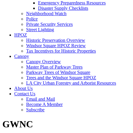
Emergency Preparedness Resources
Disaster Supply Checklists
Neighborhood Watch
Police
Private Security Services
Street Lighting
HPOZ
Historic Preservation Overview
Windsor Square HPOZ Review
Tax Incentives for Historic Properties
Canopy
Canopy Overview
Master Plan of Parkway Trees
Parkway Trees of Windsor Square
Trees and the Windsor Square HPOZ
LA City Urban Forestry and Arborist Resources
About Us
Contact Us
Email and Mail
Become A Member
Subscribe
GWNC