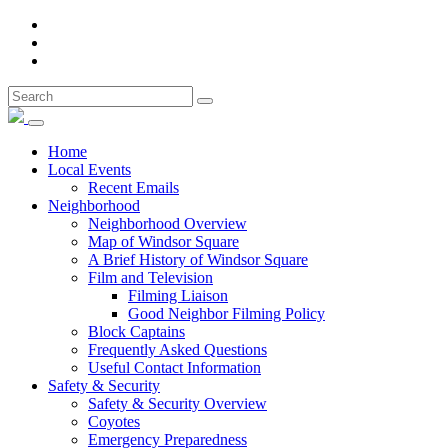
Home
Local Events
Recent Emails
Neighborhood
Neighborhood Overview
Map of Windsor Square
A Brief History of Windsor Square
Film and Television
Filming Liaison
Good Neighbor Filming Policy
Block Captains
Frequently Asked Questions
Useful Contact Information
Safety & Security
Safety & Security Overview
Coyotes
Emergency Preparedness