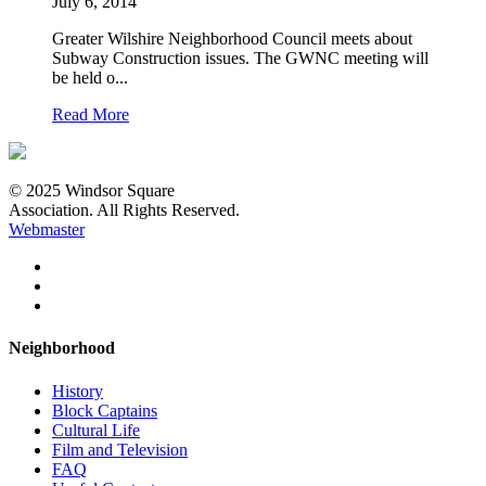
July 6, 2014
Greater Wilshire Neighborhood Council meets about
Subway Construction issues. The GWNC meeting will
be held o...
Read More
© 2025 Windsor Square
Association. All Rights Reserved.
Webmaster
Neighborhood
History
Block Captains
Cultural Life
Film and Television
FAQ