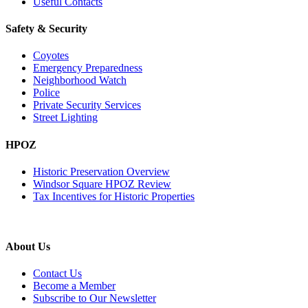
Useful Contacts
Safety & Security
Coyotes
Emergency Preparedness
Neighborhood Watch
Police
Private Security Services
Street Lighting
HPOZ
Historic Preservation Overview
Windsor Square HPOZ Review
Tax Incentives for Historic Properties
About Us
Contact Us
Become a Member
Subscribe to Our Newsletter