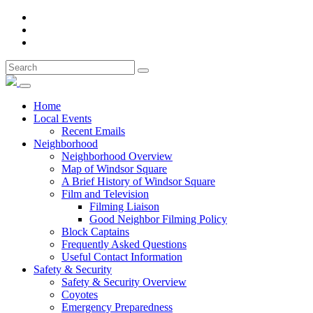
Home
Local Events
Recent Emails
Neighborhood
Neighborhood Overview
Map of Windsor Square
A Brief History of Windsor Square
Film and Television
Filming Liaison
Good Neighbor Filming Policy
Block Captains
Frequently Asked Questions
Useful Contact Information
Safety & Security
Safety & Security Overview
Coyotes
Emergency Preparedness