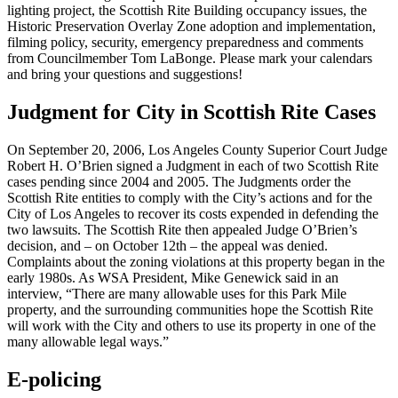
lighting project, the Scottish Rite Building occupancy issues, the
Historic Preservation Overlay Zone adoption and implementation,
filming policy, security, emergency preparedness and comments
from Councilmember Tom LaBonge. Please mark your calendars
and bring your questions and suggestions!
Judgment for City in Scottish Rite Cases
On September 20, 2006, Los Angeles County Superior Court Judge
Robert H. O’Brien signed a Judgment in each of two Scottish Rite
cases pending since 2004 and 2005. The Judgments order the
Scottish Rite entities to comply with the City’s actions and for the
City of Los Angeles to recover its costs expended in defending the
two lawsuits. The Scottish Rite then appealed Judge O’Brien’s
decision, and – on October 12th – the appeal was denied.
Complaints about the zoning violations at this property began in the
early 1980s. As WSA President, Mike Genewick said in an
interview, “There are many allowable uses for this Park Mile
property, and the surrounding communities hope the Scottish Rite
will work with the City and others to use its property in one of the
many allowable legal ways.”
E-policing