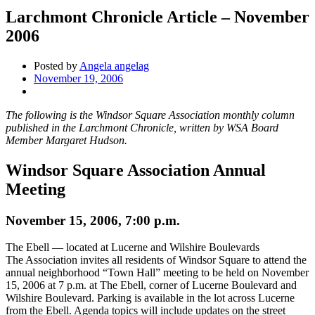
Larchmont Chronicle Article – November
2006
Posted by
Angela angelag
November 19, 2006
The following is the Windsor Square Association monthly column
published in the Larchmont Chronicle, written by WSA Board
Member Margaret Hudson.
Windsor Square Association Annual
Meeting
November 15, 2006, 7:00 p.m.
The Ebell — located at Lucerne and Wilshire Boulevards
The Association invites all residents of Windsor Square to attend the
annual neighborhood “Town Hall” meeting to be held on November
15, 2006 at 7 p.m. at The Ebell, corner of Lucerne Boulevard and
Wilshire Boulevard. Parking is available in the lot across Lucerne
from the Ebell. Agenda topics will include updates on the street