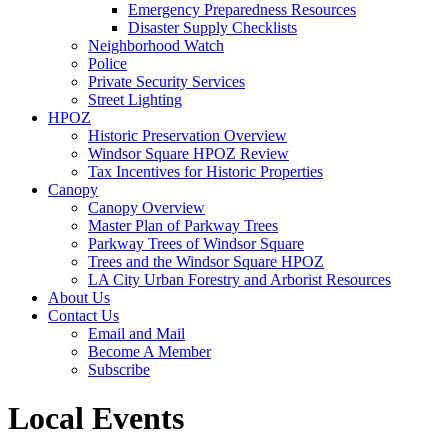
Emergency Preparedness Resources
Disaster Supply Checklists
Neighborhood Watch
Police
Private Security Services
Street Lighting
HPOZ
Historic Preservation Overview
Windsor Square HPOZ Review
Tax Incentives for Historic Properties
Canopy
Canopy Overview
Master Plan of Parkway Trees
Parkway Trees of Windsor Square
Trees and the Windsor Square HPOZ
LA City Urban Forestry and Arborist Resources
About Us
Contact Us
Email and Mail
Become A Member
Subscribe
Local Events