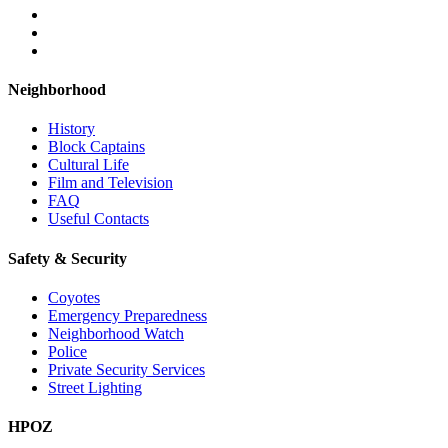
Neighborhood
History
Block Captains
Cultural Life
Film and Television
FAQ
Useful Contacts
Safety & Security
Coyotes
Emergency Preparedness
Neighborhood Watch
Police
Private Security Services
Street Lighting
HPOZ