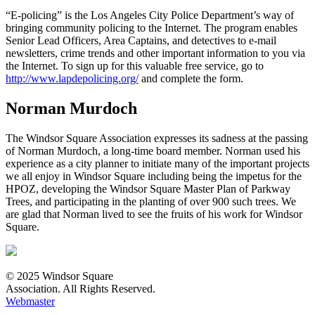
“E-policing” is the Los Angeles City Police Department’s way of
bringing community policing to the Internet. The program enables
Senior Lead Officers, Area Captains, and detectives to e-mail
newsletters, crime trends and other important information to you via
the Internet. To sign up for this valuable free service, go to
http://www.lapdepolicing.org/
and complete the form.
Norman Murdoch
The Windsor Square Association expresses its sadness at the passing
of Norman Murdoch, a long-time board member. Norman used his
experience as a city planner to initiate many of the important projects
we all enjoy in Windsor Square including being the impetus for the
HPOZ, developing the Windsor Square Master Plan of Parkway
Trees, and participating in the planting of over 900 such trees. We
are glad that Norman lived to see the fruits of his work for Windsor
Square.
© 2025 Windsor Square
Association. All Rights Reserved.
Webmaster