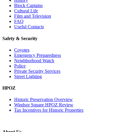
History
Block Captains
Cultural Life
Film and Television
FAQ
Useful Contacts
Safety & Security
Coyotes
Emergency Preparedness
Neighborhood Watch
Police
Private Security Services
Street Lighting
HPOZ
Historic Preservation Overview
Windsor Square HPOZ Review
Tax Incentives for Historic Properties
About Us