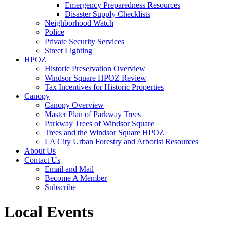
Emergency Preparedness Resources
Disaster Supply Checklists
Neighborhood Watch
Police
Private Security Services
Street Lighting
HPOZ
Historic Preservation Overview
Windsor Square HPOZ Review
Tax Incentives for Historic Properties
Canopy
Canopy Overview
Master Plan of Parkway Trees
Parkway Trees of Windsor Square
Trees and the Windsor Square HPOZ
LA City Urban Forestry and Arborist Resources
About Us
Contact Us
Email and Mail
Become A Member
Subscribe
Local Events