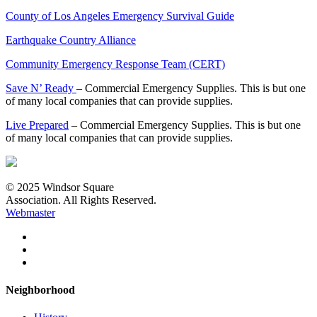
County of Los Angeles Emergency Survival Guide
Earthquake Country Alliance
Community Emergency Response Team (CERT)
Save N’ Ready
– Commercial Emergency Supplies. This is but one
of many local companies that can provide supplies.
Live Prepared
– Commercial Emergency Supplies. This is but one
of many local companies that can provide supplies.
© 2025 Windsor Square
Association. All Rights Reserved.
Webmaster
Neighborhood