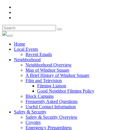
Home
Local Events
Recent Emails
Neighborhood
Neighborhood Overview
Map of Windsor Square
A Brief History of Windsor Square
Film and Television
Filming Liaison
Good Neighbor Filming Policy
Block Captains
Frequently Asked Questions
Useful Contact Information
Safety & Security
Safety & Security Overview
Coyotes
Emergency Preparedness