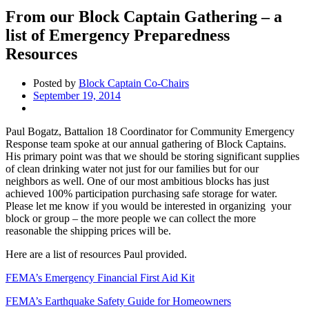
From our Block Captain Gathering – a
list of Emergency Preparedness
Resources
Posted by
Block Captain Co-Chairs
September 19, 2014
Paul Bogatz, Battalion 18 Coordinator for Community Emergency
Response team spoke at our annual gathering of Block Captains.
His primary point was that we should be storing significant supplies
of clean drinking water not just for our families but for our
neighbors as well. One of our most ambitious blocks has just
achieved 100% participation purchasing safe storage for water.
Please let me know if you would be interested in organizing your
block or group – the more people we can collect the more
reasonable the shipping prices will be.
Here are a list of resources Paul provided.
FEMA’s Emergency Financial First Aid Kit
FEMA’s Earthquake Safety Guide for Homeowners