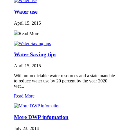
Water use
April 15, 2015
Read More
Water Saving tips
April 15, 2015
With unpredictable water resources and a state mandate
to reduce water use by 20 percent by the year 2020,
wat...
Read More
More DWP infomation
July 23, 2014