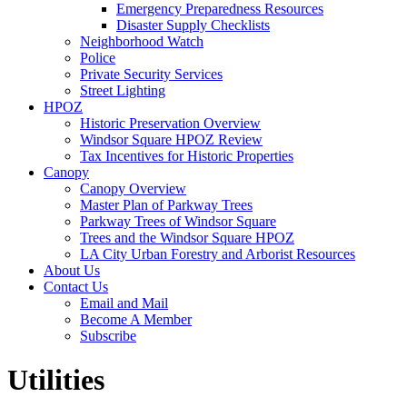
Emergency Preparedness Resources
Disaster Supply Checklists
Neighborhood Watch
Police
Private Security Services
Street Lighting
HPOZ
Historic Preservation Overview
Windsor Square HPOZ Review
Tax Incentives for Historic Properties
Canopy
Canopy Overview
Master Plan of Parkway Trees
Parkway Trees of Windsor Square
Trees and the Windsor Square HPOZ
LA City Urban Forestry and Arborist Resources
About Us
Contact Us
Email and Mail
Become A Member
Subscribe
Utilities