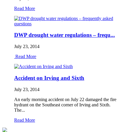
Read More
DWP drought water regulations – frequ...
July 23, 2014
Read More
Accident on Irving and Sixth
July 23, 2014
An early morning accident on July 22 damaged the fire
hydrant on the Southeast corner of Irving and Sixth.
The...
Read More