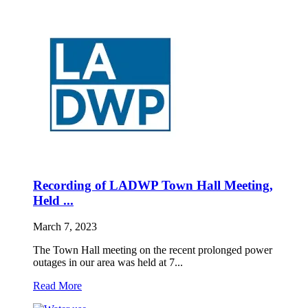
Recording of LADWP Town Hall Meeting,
Held ...
March 7, 2023
The Town Hall meeting on the recent prolonged power
outages in our area was held at 7...
Read More