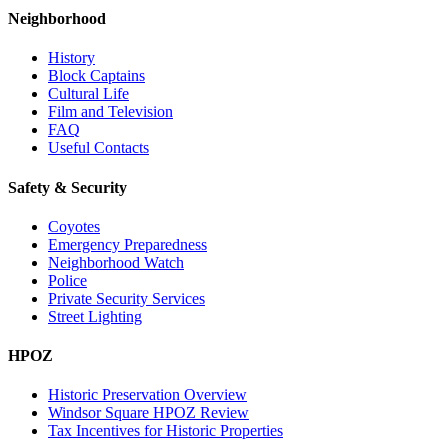
Neighborhood
History
Block Captains
Cultural Life
Film and Television
FAQ
Useful Contacts
Safety & Security
Coyotes
Emergency Preparedness
Neighborhood Watch
Police
Private Security Services
Street Lighting
HPOZ
Historic Preservation Overview
Windsor Square HPOZ Review
Tax Incentives for Historic Properties