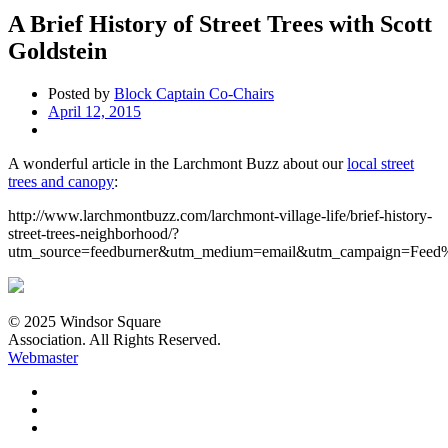
A Brief History of Street Trees with Scott
Goldstein
Posted by
Block Captain Co-Chairs
April 12, 2015
A wonderful article in the Larchmont Buzz about our
local street
trees and canopy
:
http://www.larchmontbuzz.com/larchmont-village-life/brief-history-
street-trees-neighborhood/?
utm_source=feedburner&utm_medium=email&utm_campaign=Fe
© 2025 Windsor Square
Association. All Rights Reserved.
Webmaster