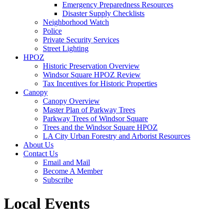
Emergency Preparedness Resources
Disaster Supply Checklists
Neighborhood Watch
Police
Private Security Services
Street Lighting
HPOZ
Historic Preservation Overview
Windsor Square HPOZ Review
Tax Incentives for Historic Properties
Canopy
Canopy Overview
Master Plan of Parkway Trees
Parkway Trees of Windsor Square
Trees and the Windsor Square HPOZ
LA City Urban Forestry and Arborist Resources
About Us
Contact Us
Email and Mail
Become A Member
Subscribe
Local Events