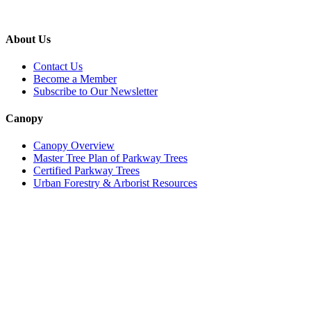
About Us
Contact Us
Become a Member
Subscribe to Our Newsletter
Canopy
Canopy Overview
Master Tree Plan of Parkway Trees
Certified Parkway Trees
Urban Forestry & Arborist Resources