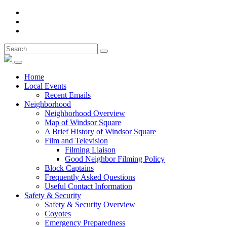
Home
Local Events
Recent Emails
Neighborhood
Neighborhood Overview
Map of Windsor Square
A Brief History of Windsor Square
Film and Television
Filming Liaison
Good Neighbor Filming Policy
Block Captains
Frequently Asked Questions
Useful Contact Information
Safety & Security
Safety & Security Overview
Coyotes
Emergency Preparedness