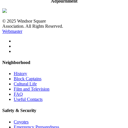
Adjournment
© 2025 Windsor Square
Association. All Rights Reserved.
Webmaster
Neighborhood
History
Block Captains
Cultural Life
Film and Television
FAQ
Useful Contacts
Safety & Security
Coyotes
Emergency Preparedness