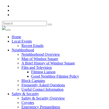
Home
Local Events
Recent Emails
Neighborhood
Neighborhood Overview
Map of Windsor Square
A Brief History of Windsor Square
Film and Television
Filming Liaison
Good Neighbor Filming Policy
Block Captains
Frequently Asked Questions
Useful Contact Information
Safety & Security
Safety & Security Overview
Coyotes
Emergency Preparedness