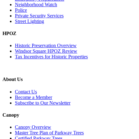
Neighborhood Watch
Police
Private Security Services
Street Lighting
HPOZ
Historic Preservation Overview
Windsor Square HPOZ Review
Tax Incentives for Historic Properties
About Us
Contact Us
Become a Member
Subscribe to Our Newsletter
Canopy
Canopy Overview
Master Tree Plan of Parkway Trees
Certified Parkway Trees