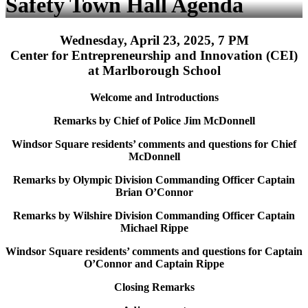
Safety Town Hall Agenda
Wednesday, April 23, 2025, 7 PM
Center for Entrepreneurship and Innovation (CEI)
at Marlborough School
Welcome and Introductions
Remarks by Chief of Police Jim McDonnell
Windsor Square residents’ comments and questions for Chief
McDonnell
Remarks by Olympic Division Commanding Officer Captain
Brian O’Connor
Remarks by Wilshire Division Commanding Officer Captain
Michael Rippe
Windsor Square residents’ comments and questions for Captain
O’Connor and Captain Rippe
Closing Remarks