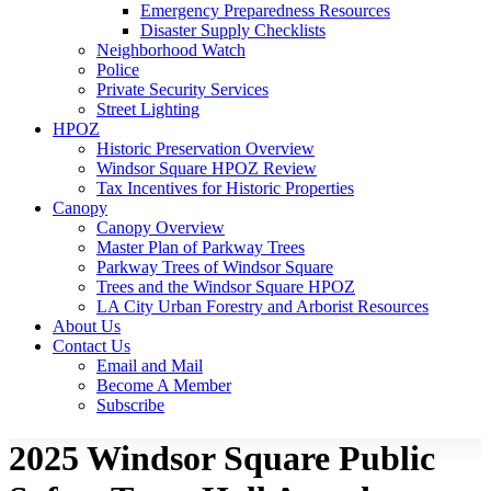
Emergency Preparedness Resources
Disaster Supply Checklists
Neighborhood Watch
Police
Private Security Services
Street Lighting
HPOZ
Historic Preservation Overview
Windsor Square HPOZ Review
Tax Incentives for Historic Properties
Canopy
Canopy Overview
Master Plan of Parkway Trees
Parkway Trees of Windsor Square
Trees and the Windsor Square HPOZ
LA City Urban Forestry and Arborist Resources
About Us
Contact Us
Email and Mail
Become A Member
Subscribe
2025 Windsor Square Public