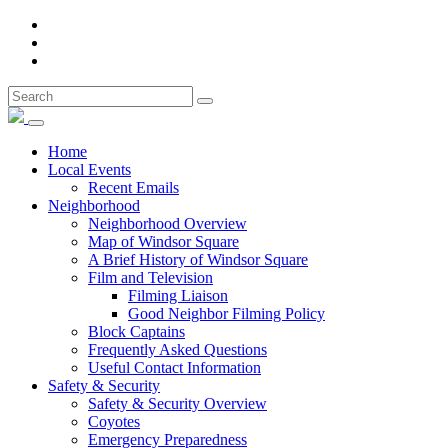
Home
Local Events
Recent Emails
Neighborhood
Neighborhood Overview
Map of Windsor Square
A Brief History of Windsor Square
Film and Television
Filming Liaison
Good Neighbor Filming Policy
Block Captains
Frequently Asked Questions
Useful Contact Information
Safety & Security
Safety & Security Overview
Coyotes
Emergency Preparedness