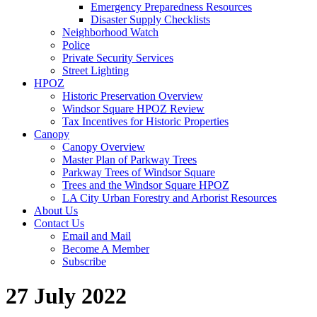
Emergency Preparedness Resources
Disaster Supply Checklists
Neighborhood Watch
Police
Private Security Services
Street Lighting
HPOZ
Historic Preservation Overview
Windsor Square HPOZ Review
Tax Incentives for Historic Properties
Canopy
Canopy Overview
Master Plan of Parkway Trees
Parkway Trees of Windsor Square
Trees and the Windsor Square HPOZ
LA City Urban Forestry and Arborist Resources
About Us
Contact Us
Email and Mail
Become A Member
Subscribe
27 July 2022