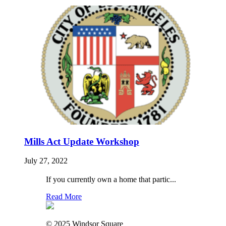
Mills Act Update Workshop
July 27, 2022
If you currently own a home that partic...
Read More
© 2025 Windsor Square