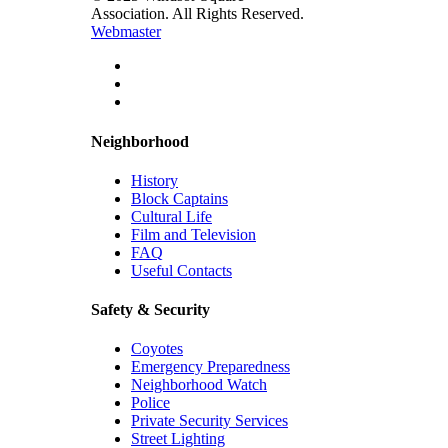
Association. All Rights Reserved.
Webmaster
Neighborhood
History
Block Captains
Cultural Life
Film and Television
FAQ
Useful Contacts
Safety & Security
Coyotes
Emergency Preparedness
Neighborhood Watch
Police
Private Security Services
Street Lighting