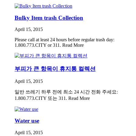
Bulky Item trash Collection
April 15, 2015
Please call at least 24 hours before regular trash day:
1.800.773.CITY or 311.
Read More
부피가 큰 항목이 휴지통 컬렉션
April 15, 2015
일반 쓰레기 하루 전에 최소 24 시간 전화 주세요:
1.800.773.CITY 또는 311.
Read More
Water use
April 15, 2015