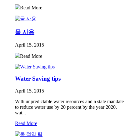
Read More
물 사용
April 15, 2015
Read More
Water Saving tips
April 15, 2015
With unpredictable water resources and a state mandate
to reduce water use by 20 percent by the year 2020,
wat...
Read More