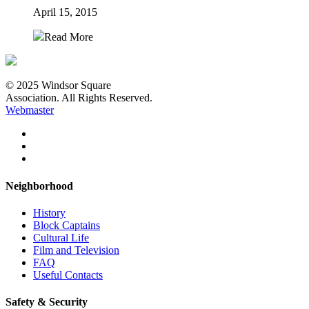
April 15, 2015
Read More
© 2025 Windsor Square
Association. All Rights Reserved.
Webmaster
Neighborhood
History
Block Captains
Cultural Life
Film and Television
FAQ
Useful Contacts
Safety & Security