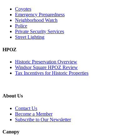
Coyotes
Emergency Preparedness
Neighborhood Watch
Police
Private Security Services
Street Lighting
HPOZ
Historic Preservation Overview
Windsor Square HPOZ Review
Tax Incentives for Historic Properties
About Us
Contact Us
Become a Member
Subscribe to Our Newsletter
Canopy