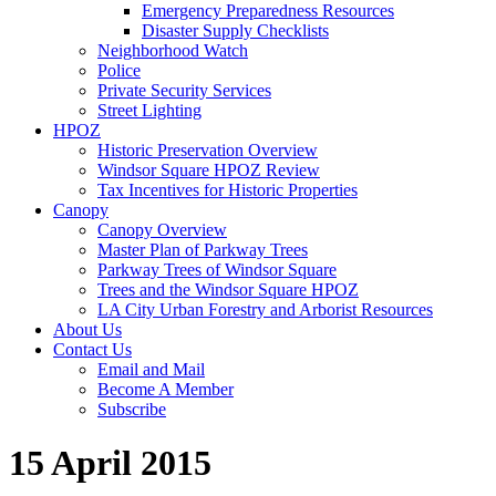
Emergency Preparedness Resources
Disaster Supply Checklists
Neighborhood Watch
Police
Private Security Services
Street Lighting
HPOZ
Historic Preservation Overview
Windsor Square HPOZ Review
Tax Incentives for Historic Properties
Canopy
Canopy Overview
Master Plan of Parkway Trees
Parkway Trees of Windsor Square
Trees and the Windsor Square HPOZ
LA City Urban Forestry and Arborist Resources
About Us
Contact Us
Email and Mail
Become A Member
Subscribe
15 April 2015