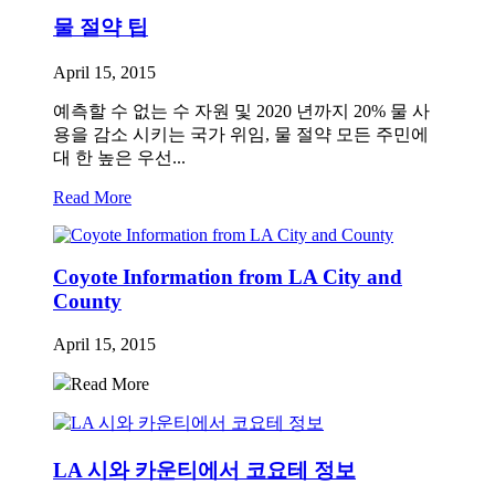
물 절약 팁
April 15, 2015
예측할 수 없는 수 자원 및 2020 년까지 20% 물 사
용을 감소 시키는 국가 위임, 물 절약 모든 주민에
대 한 높은 우선...
Read More
Coyote Information from LA City and
County
April 15, 2015
Read More
LA 시와 카운티에서 코요테 정보