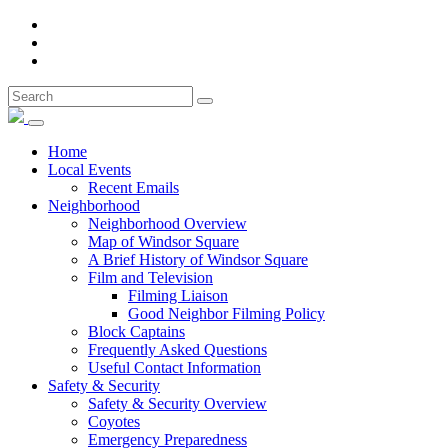
Home
Local Events
Recent Emails
Neighborhood
Neighborhood Overview
Map of Windsor Square
A Brief History of Windsor Square
Film and Television
Filming Liaison
Good Neighbor Filming Policy
Block Captains
Frequently Asked Questions
Useful Contact Information
Safety & Security
Safety & Security Overview
Coyotes
Emergency Preparedness