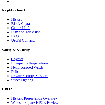
Neighborhood
History
Block Captains
Cultural Life
Film and Television
FAQ
Useful Contacts
Safety & Security
Coyotes
Emergency Preparedness
Neighborhood Watch
Police
Private Security Services
Street Lighting
HPOZ
Historic Preservation Overview
Windsor Square HPOZ Review