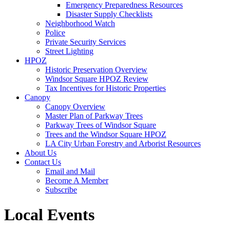
Emergency Preparedness Resources
Disaster Supply Checklists
Neighborhood Watch
Police
Private Security Services
Street Lighting
HPOZ
Historic Preservation Overview
Windsor Square HPOZ Review
Tax Incentives for Historic Properties
Canopy
Canopy Overview
Master Plan of Parkway Trees
Parkway Trees of Windsor Square
Trees and the Windsor Square HPOZ
LA City Urban Forestry and Arborist Resources
About Us
Contact Us
Email and Mail
Become A Member
Subscribe
Local Events