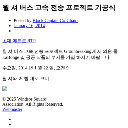
윌 셔 버스 고속 전송 프로젝트 기공식
Posted by
Block Captain Co-Chairs
January 16, 2014
초대 메트로 RTP
윌 셔 버스 고속 전송 프로젝트 Grounbreaking에 시 의원 톰
LaBonge 및 공공 작품의 부서를 가입 하시기 바랍니다
수요일, 2014 년 1 월 22 일, 오전 9
윌 셔와 어 빙 대로 코너
© 2025 Windsor Square
Association. All Rights Reserved.
Webmaster