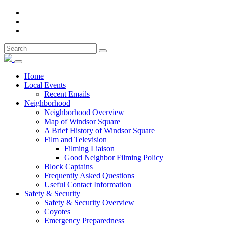
Home
Local Events
Recent Emails
Neighborhood
Neighborhood Overview
Map of Windsor Square
A Brief History of Windsor Square
Film and Television
Filming Liaison
Good Neighbor Filming Policy
Block Captains
Frequently Asked Questions
Useful Contact Information
Safety & Security
Safety & Security Overview
Coyotes
Emergency Preparedness