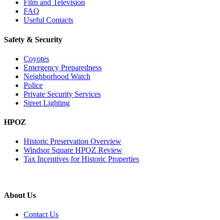
Film and Television
FAQ
Useful Contacts
Safety & Security
Coyotes
Emergency Preparedness
Neighborhood Watch
Police
Private Security Services
Street Lighting
HPOZ
Historic Preservation Overview
Windsor Square HPOZ Review
Tax Incentives for Historic Properties
About Us
Contact Us