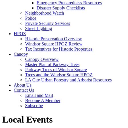
Emergency Preparedness Resources
Disaster Supply Checklists
Neighborhood Watch
Police
Private Security Services
Street Lighting
HPOZ
Historic Preservation Overview
Windsor Square HPOZ Review
Tax Incentives for Historic Properties
Canopy
Canopy Overview
Master Plan of Parkway Trees
Parkway Trees of Windsor Square
Trees and the Windsor Square HPOZ
LA City Urban Forestry and Arborist Resources
About Us
Contact Us
Email and Mail
Become A Member
Subscribe
Local Events