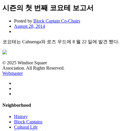
시즌의 첫 번째 코요테 보고서
Posted by
Block Captain Co-Chairs
August 28, 2014
코요테는 Cahuenga와 로즈 우드에 8 월 22 일에 발견 했다.
© 2025 Windsor Square
Association. All Rights Reserved.
Webmaster
Neighborhood
History
Block Captains
Cultural Life