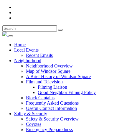
Home
Local Events
Recent Emails
Neighborhood
Neighborhood Overview
Map of Windsor Square
A Brief History of Windsor Square
Film and Television
Filming Liaison
Good Neighbor Filming Policy
Block Captains
Frequently Asked Questions
Useful Contact Information
Safety & Security
Safety & Security Overview
Coyotes
Emergency Preparedness