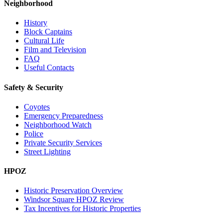
Neighborhood
History
Block Captains
Cultural Life
Film and Television
FAQ
Useful Contacts
Safety & Security
Coyotes
Emergency Preparedness
Neighborhood Watch
Police
Private Security Services
Street Lighting
HPOZ
Historic Preservation Overview
Windsor Square HPOZ Review
Tax Incentives for Historic Properties