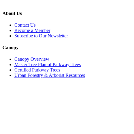
About Us
Contact Us
Become a Member
Subscribe to Our Newsletter
Canopy
Canopy Overview
Master Tree Plan of Parkway Trees
Certified Parkway Trees
Urban Forestry & Arborist Resources