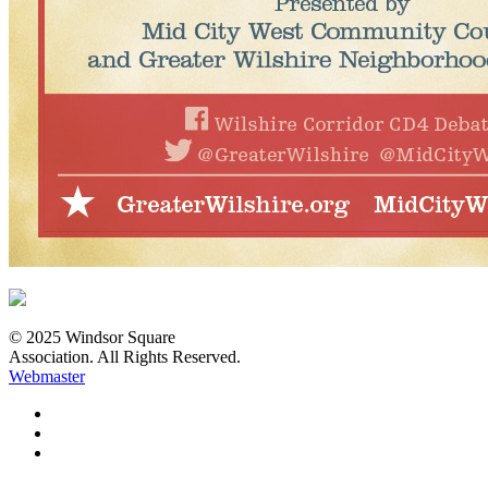
© 2025 Windsor Square
Association. All Rights Reserved.
Webmaster