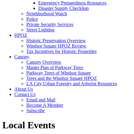
Emergency Preparedness Resources
Disaster Supply Checklists
Neighborhood Watch
Police
Private Security Services
Street Lighting
HPOZ
Historic Preservation Overview
Windsor Square HPOZ Review
Tax Incentives for Historic Properties
Canopy
Canopy Overview
Master Plan of Parkway Trees
Parkway Trees of Windsor Square
Trees and the Windsor Square HPOZ
LA City Urban Forestry and Arborist Resources
About Us
Contact Us
Email and Mail
Become A Member
Subscribe
Local Events