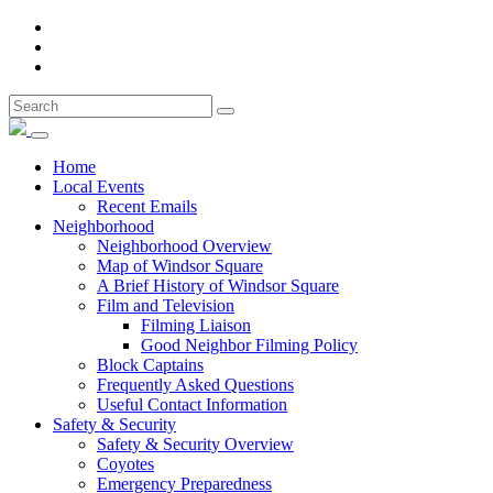
Home
Local Events
Recent Emails
Neighborhood
Neighborhood Overview
Map of Windsor Square
A Brief History of Windsor Square
Film and Television
Filming Liaison
Good Neighbor Filming Policy
Block Captains
Frequently Asked Questions
Useful Contact Information
Safety & Security
Safety & Security Overview
Coyotes
Emergency Preparedness