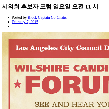
시의회 후보자 포럼 일요일 오전 11 시
Posted by
Block Captain Co-Chairs
February 7, 2015