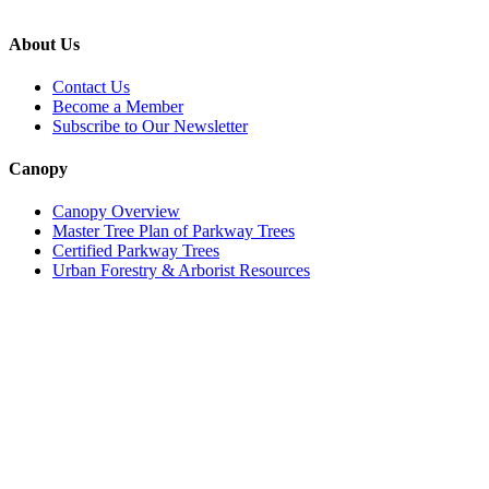
About Us
Contact Us
Become a Member
Subscribe to Our Newsletter
Canopy
Canopy Overview
Master Tree Plan of Parkway Trees
Certified Parkway Trees
Urban Forestry & Arborist Resources