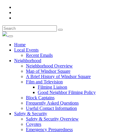
Home
Local Events
Recent Emails
Neighborhood
Neighborhood Overview
Map of Windsor Square
A Brief History of Windsor Square
Film and Television
Filming Liaison
Good Neighbor Filming Policy
Block Captains
Frequently Asked Questions
Useful Contact Information
Safety & Security
Safety & Security Overview
Coyotes
Emergency Preparedness