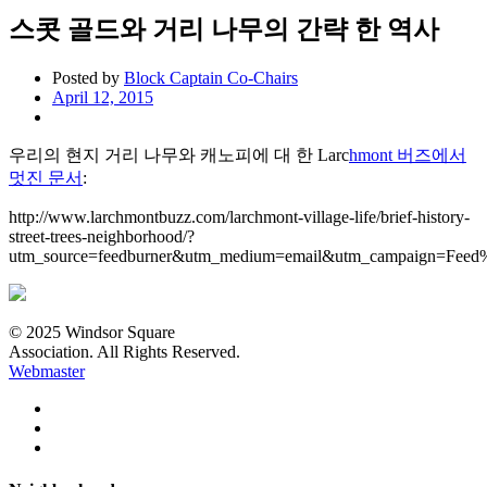
스콧 골드와 거리 나무의 간략 한 역사
Posted by
Block Captain Co-Chairs
April 12, 2015
우리의 현지 거리 나무와 캐노피에 대 한 Larc
hmont 버즈에서
멋진 문서
:
http://www.larchmontbuzz.com/larchmont-village-life/brief-history-
street-trees-neighborhood/?
utm_source=feedburner&utm_medium=email&utm_campaign=Fe
© 2025 Windsor Square
Association. All Rights Reserved.
Webmaster