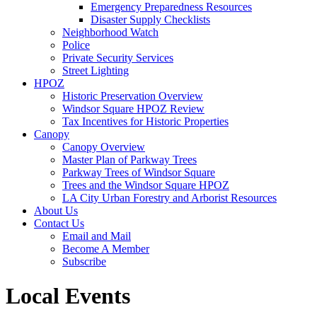
Emergency Preparedness Resources
Disaster Supply Checklists
Neighborhood Watch
Police
Private Security Services
Street Lighting
HPOZ
Historic Preservation Overview
Windsor Square HPOZ Review
Tax Incentives for Historic Properties
Canopy
Canopy Overview
Master Plan of Parkway Trees
Parkway Trees of Windsor Square
Trees and the Windsor Square HPOZ
LA City Urban Forestry and Arborist Resources
About Us
Contact Us
Email and Mail
Become A Member
Subscribe
Local Events