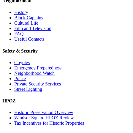
Neighborhood
History
Block Captains
Cultural Life
Film and Television
FAQ
Useful Contacts
Safety & Security
Coyotes
Emergency Preparedness
Neighborhood Watch
Police
Private Security Services
Street Lighting
HPOZ
Historic Preservation Overview
Windsor Square HPOZ Review
Tax Incentives for Historic Properties